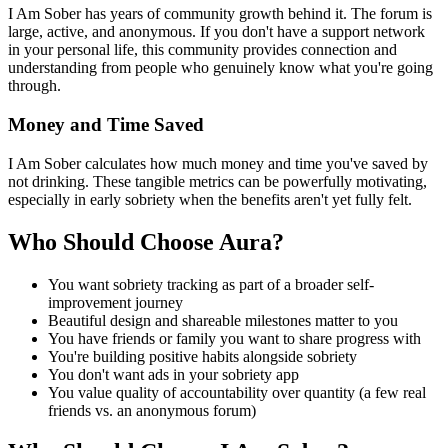
I Am Sober has years of community growth behind it. The forum is
large, active, and anonymous. If you don't have a support network
in your personal life, this community provides connection and
understanding from people who genuinely know what you're going
through.
Money and Time Saved
I Am Sober calculates how much money and time you've saved by
not drinking. These tangible metrics can be powerfully motivating,
especially in early sobriety when the benefits aren't yet fully felt.
Who Should Choose Aura?
You want sobriety tracking as part of a broader self-
improvement journey
Beautiful design and shareable milestones matter to you
You have friends or family you want to share progress with
You're building positive habits alongside sobriety
You don't want ads in your sobriety app
You value quality of accountability over quantity (a few real
friends vs. an anonymous forum)