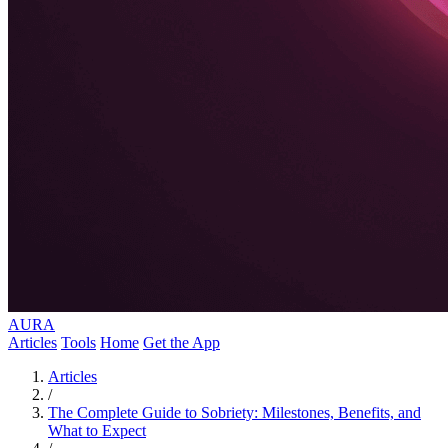
AURA
Articles
Tools
Home
Get the App
Articles
/
The Complete Guide to Sobriety: Milestones, Benefits, and
What to Expect