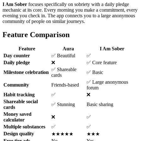
I Am Sober
focuses specifically on sobriety with a daily pledge
mechanic at its core. Every morning you make a commitment, every
evening you check in. The app connects you to a large anonymous
community of people on similar journeys.
Feature Comparison
Feature
Aura
I Am Sober
Day counter
✅ Beautiful
✅
Daily pledge
❌
✅ Core feature
✅ Shareable
Milestone celebration
✅ Basic
cards
✅ Large anonymous
Community
Friends-based
forum
Habit tracking
✅
❌
Shareable social
✅ Stunning
Basic sharing
cards
Money saved
❌
✅
calculator
Multiple substances
✅
✅
Design quality
★★★★★
★★★
Free tier ads
No
Yes