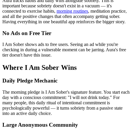
Aura tracks habits and daily wins alongside sobriety. This is
important because sobriety doesn't exist in a vacuum — it's
connected to exercise habits,
morning routines
, meditation practice,
and all the positive changes that often accompany getting sober.
Having everything in one beautiful app reinforces the bigger story.
No Ads on Free Tier
I Am Sober shows ads to free users. Seeing an ad while you're
checking in during a vulnerable moment can be jarring. Aura's free
tier doesn't have this issue.
Where I Am Sober Wins
Daily Pledge Mechanic
The morning pledge is I Am Sober's signature feature. You start each
day with a conscious commitment: "I will not drink today." For
many people, this daily ritual of intentional commitment is
psychologically powerful — it turns sobriety from a passive state
into an active daily choice.
Large Anonymous Community