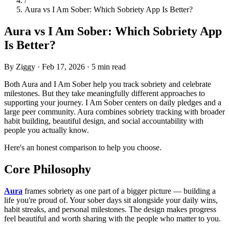
/
Aura vs I Am Sober: Which Sobriety App Is Better?
Aura vs I Am Sober: Which Sobriety App
Is Better?
By Ziggy
·
Feb 17, 2026
·
5 min read
Both Aura and I Am Sober help you track sobriety and celebrate
milestones. But they take meaningfully different approaches to
supporting your journey. I Am Sober centers on daily pledges and a
large peer community. Aura combines sobriety tracking with broader
habit building, beautiful design, and social accountability with
people you actually know.
Here's an honest comparison to help you choose.
Core Philosophy
Aura
frames sobriety as one part of a bigger picture — building a
life you're proud of. Your sober days sit alongside your daily wins,
habit streaks, and personal milestones. The design makes progress
feel beautiful and worth sharing with the people who matter to you.