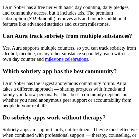
I Am Sober has a free tier with basic day counting, daily pledges,
and community access, but it includes ads. The premium
subscription ($9.99/month) removes ads and unlocks additional
features like advanced statistics and custom milestones.
Can Aura track sobriety from multiple substances?
Yes. Aura supports multiple counters, so you can track sobriety from
alcohol, nicotine, or any other substance separately, each with its
own day counter and
milestone celebrations
.
Which sobriety app has the best community?
I Am Sober has the largest anonymous community forum. Aura
takes a different approach — sharing progress with friends and
family you know personally. The "best" community depends on
whether you need anonymous peer support or accountability from
people in your real life.
Do sobriety apps work without therapy?
Sobriety apps are support tools, not treatment. They're most effective
when combined with professional support — therapy, counseling, or