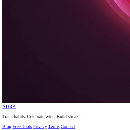
AURA
Track habits. Celebrate wins. Build streaks.
Blog
Free Tools
Privacy
Terms
Contact