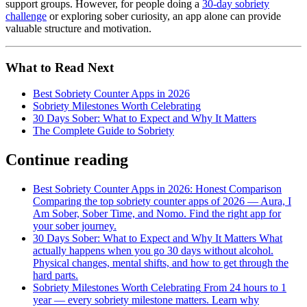
support groups. However, for people doing a
30-day sobriety
challenge
or exploring sober curiosity, an app alone can provide
valuable structure and motivation.
What to Read Next
Best Sobriety Counter Apps in 2026
Sobriety Milestones Worth Celebrating
30 Days Sober: What to Expect and Why It Matters
The Complete Guide to Sobriety
Continue reading
Best Sobriety Counter Apps in 2026: Honest Comparison
Comparing the top sobriety counter apps of 2026 — Aura, I
Am Sober, Sober Time, and Nomo. Find the right app for
your sober journey.
30 Days Sober: What to Expect and Why It Matters
What
actually happens when you go 30 days without alcohol.
Physical changes, mental shifts, and how to get through the
hard parts.
Sobriety Milestones Worth Celebrating
From 24 hours to 1
year — every sobriety milestone matters. Learn why