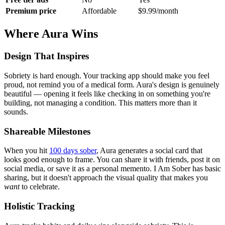
Premium price
Affordable
$9.99/month
Where Aura Wins
Design That Inspires
Sobriety is hard enough. Your tracking app should make you feel
proud, not remind you of a medical form. Aura's design is genuinely
beautiful — opening it feels like checking in on something you're
building, not managing a condition. This matters more than it
sounds.
Shareable Milestones
When you hit
100 days sober
, Aura generates a social card that
looks good enough to frame. You can share it with friends, post it on
social media, or save it as a personal memento. I Am Sober has basic
sharing, but it doesn't approach the visual quality that makes you
want
to celebrate.
Holistic Tracking