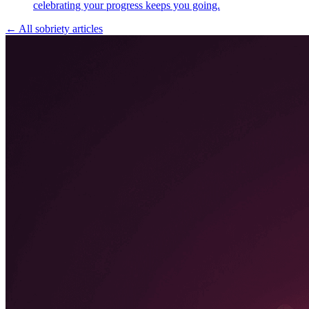
celebrating your progress keeps you going.
← All sobriety articles