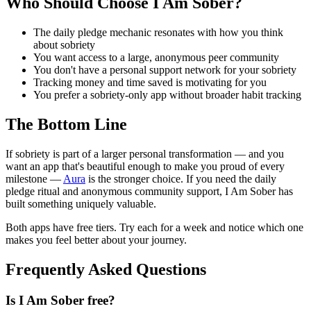
Who Should Choose I Am Sober?
The daily pledge mechanic resonates with how you think
about sobriety
You want access to a large, anonymous peer community
You don't have a personal support network for your sobriety
Tracking money and time saved is motivating for you
You prefer a sobriety-only app without broader habit tracking
The Bottom Line
If sobriety is part of a larger personal transformation — and you
want an app that's beautiful enough to make you proud of every
milestone —
Aura
is the stronger choice. If you need the daily
pledge ritual and anonymous community support, I Am Sober has
built something uniquely valuable.
Both apps have free tiers. Try each for a week and notice which one
makes you feel better about your journey.
Frequently Asked Questions
Is I Am Sober free?