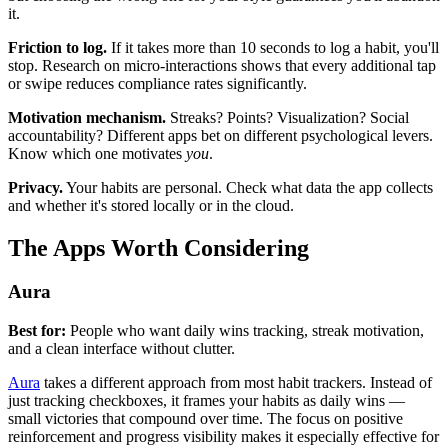
it.
Friction to log.
If it takes more than 10 seconds to log a habit, you'll
stop. Research on micro-interactions shows that every additional tap
or swipe reduces compliance rates significantly.
Motivation mechanism.
Streaks? Points? Visualization? Social
accountability? Different apps bet on different psychological levers.
Know which one motivates
you
.
Privacy.
Your habits are personal. Check what data the app collects
and whether it's stored locally or in the cloud.
The Apps Worth Considering
Aura
Best for:
People who want daily wins tracking, streak motivation,
and a clean interface without clutter.
Aura
takes a different approach from most habit trackers. Instead of
just tracking checkboxes, it frames your habits as daily wins —
small victories that compound over time. The focus on positive
reinforcement and progress visibility makes it especially effective for