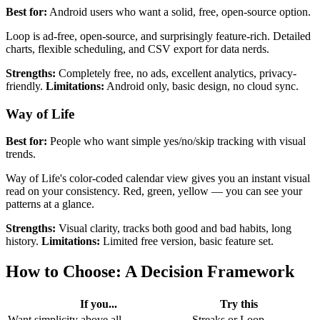
Best for:
Android users who want a solid, free, open-source option.
Loop is ad-free, open-source, and surprisingly feature-rich. Detailed
charts, flexible scheduling, and CSV export for data nerds.
Strengths:
Completely free, no ads, excellent analytics, privacy-
friendly.
Limitations:
Android only, basic design, no cloud sync.
Way of Life
Best for:
People who want simple yes/no/skip tracking with visual
trends.
Way of Life's color-coded calendar view gives you an instant visual
read on your consistency. Red, green, yellow — you can see your
patterns at a glance.
Strengths:
Visual clarity, tracks both good and bad habits, long
history.
Limitations:
Limited free version, basic feature set.
How to Choose: A Decision Framework
If you...
Try this
Want simplicity above all
Streaks or Loop