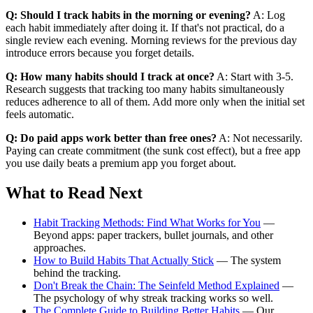
Q: Should I track habits in the morning or evening?
A: Log
each habit immediately after doing it. If that's not practical, do a
single review each evening. Morning reviews for the previous day
introduce errors because you forget details.
Q: How many habits should I track at once?
A: Start with 3-5.
Research suggests that tracking too many habits simultaneously
reduces adherence to all of them. Add more only when the initial set
feels automatic.
Q: Do paid apps work better than free ones?
A: Not necessarily.
Paying can create commitment (the sunk cost effect), but a free app
you use daily beats a premium app you forget about.
What to Read Next
Habit Tracking Methods: Find What Works for You
—
Beyond apps: paper trackers, bullet journals, and other
approaches.
How to Build Habits That Actually Stick
— The system
behind the tracking.
Don't Break the Chain: The Seinfeld Method Explained
—
The psychology of why streak tracking works so well.
The Complete Guide to Building Better Habits
— Our