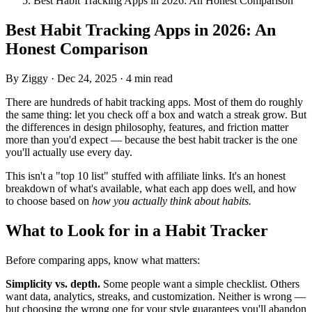
Best Habit Tracking Apps in 2026: An Honest Comparison
Best Habit Tracking Apps in 2026: An
Honest Comparison
By Ziggy
·
Dec 24, 2025
·
4 min read
There are hundreds of habit tracking apps. Most of them do roughly
the same thing: let you check off a box and watch a streak grow. But
the differences in design philosophy, features, and friction matter
more than you'd expect — because the best habit tracker is the one
you'll actually use every day.
This isn't a "top 10 list" stuffed with affiliate links. It's an honest
breakdown of what's available, what each app does well, and how
to choose based on
how you actually think about habits.
What to Look for in a Habit Tracker
Before comparing apps, know what matters:
Simplicity vs. depth.
Some people want a simple checklist. Others
want data, analytics, streaks, and customization. Neither is wrong —
but choosing the wrong one for your style guarantees you'll abandon