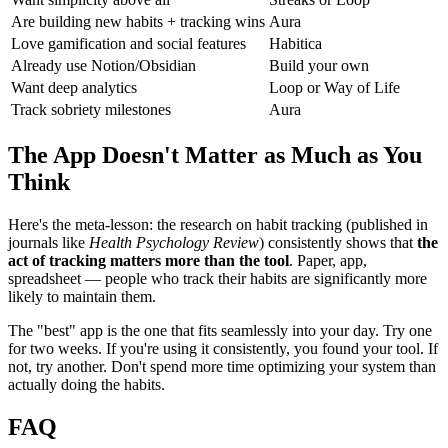
Are building new habits + tracking wins
Aura
Love gamification and social features
Habitica
Already use Notion/Obsidian
Build your own
Want deep analytics
Loop or Way of Life
Track sobriety milestones
Aura
The App Doesn't Matter as Much as You
Think
Here's the meta-lesson: the research on habit tracking (published in
journals like
Health Psychology Review
) consistently shows that
the
act of tracking matters more than the tool
. Paper, app,
spreadsheet — people who track their habits are significantly more
likely to maintain them.
The "best" app is the one that fits seamlessly into your day. Try one
for two weeks. If you're using it consistently, you found your tool. If
not, try another. Don't spend more time optimizing your system than
actually doing the habits.
FAQ