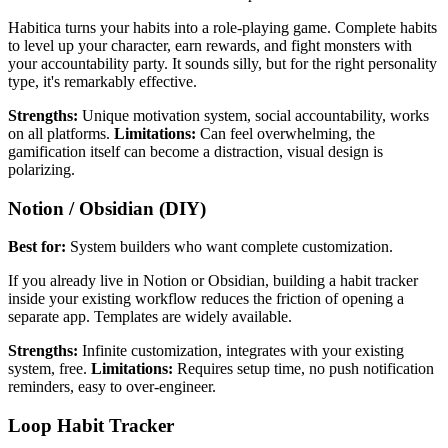
Habitica turns your habits into a role-playing game. Complete habits
to level up your character, earn rewards, and fight monsters with
your accountability party. It sounds silly, but for the right personality
type, it's remarkably effective.
Strengths:
Unique motivation system, social accountability, works
on all platforms.
Limitations:
Can feel overwhelming, the
gamification itself can become a distraction, visual design is
polarizing.
Notion / Obsidian (DIY)
Best for:
System builders who want complete customization.
If you already live in Notion or Obsidian, building a habit tracker
inside your existing workflow reduces the friction of opening a
separate app. Templates are widely available.
Strengths:
Infinite customization, integrates with your existing
system, free.
Limitations:
Requires setup time, no push notification
reminders, easy to over-engineer.
Loop Habit Tracker