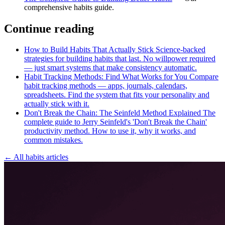
comprehensive habits guide.
Continue reading
How to Build Habits That Actually Stick
Science-backed
strategies for building habits that last. No willpower required
— just smart systems that make consistency automatic.
Habit Tracking Methods: Find What Works for You
Compare
habit tracking methods — apps, journals, calendars,
spreadsheets. Find the system that fits your personality and
actually stick with it.
Don't Break the Chain: The Seinfeld Method Explained
The
complete guide to Jerry Seinfeld's 'Don't Break the Chain'
productivity method. How to use it, why it works, and
common mistakes.
← All habits articles