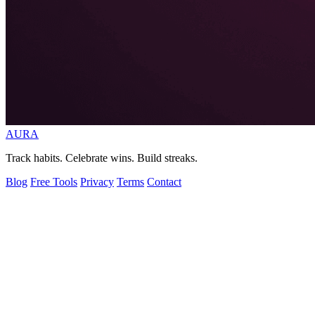
AURA
Track habits. Celebrate wins. Build streaks.
Blog
Free Tools
Privacy
Terms
Contact