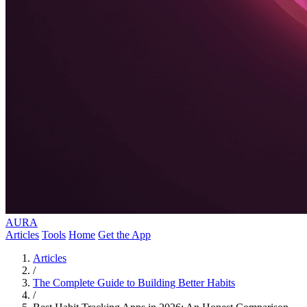
AURA
Articles
Tools
Home
Get the App
Articles
/
The Complete Guide to Building Better Habits
/