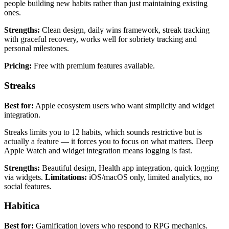
people building new habits rather than just maintaining existing
ones.
Strengths:
Clean design, daily wins framework, streak tracking
with graceful recovery, works well for sobriety tracking and
personal milestones.
Pricing:
Free with premium features available.
Streaks
Best for:
Apple ecosystem users who want simplicity and widget
integration.
Streaks limits you to 12 habits, which sounds restrictive but is
actually a feature — it forces you to focus on what matters. Deep
Apple Watch and widget integration means logging is fast.
Strengths:
Beautiful design, Health app integration, quick logging
via widgets.
Limitations:
iOS/macOS only, limited analytics, no
social features.
Habitica
Best for:
Gamification lovers who respond to RPG mechanics.